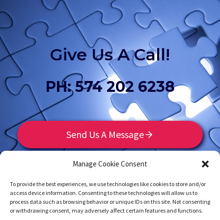
Give Us A Call!
PH: 574 202 6238
Send Us A Message
Manage Cookie Consent
To provide the best experiences, we use technologies like cookies to store and/or
access device information. Consenting to these technologies will allow us to
process data such as browsing behavior or unique IDs on this site. Not consenting
or withdrawing consent, may adversely affect certain features and functions.
Home
Contact
Privacy Policy