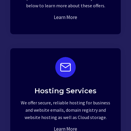
below to learn more about these offers.
Learn More
Hosting Services
We offer secure, reliable hosting for business
and website emails, domain registry and
website hosting as well as Cloud storage.
Learn More