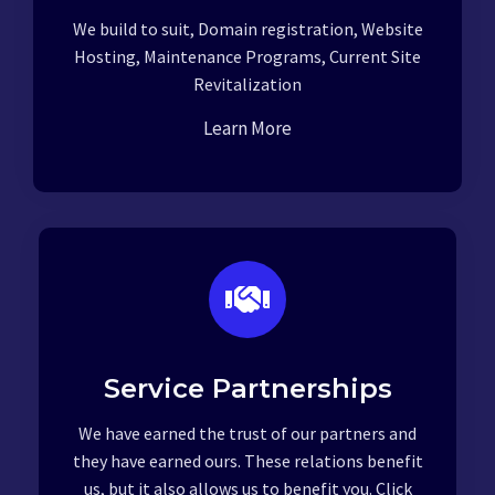
We build to suit, Domain registration, Website
Hosting, Maintenance Programs, Current Site
Revitalization
Learn More
Service Partnerships
We have earned the trust of our partners and
they have earned ours. These relations benefit
us, but it also allows us to benefit you. Click