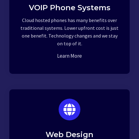
VOIP Phone Systems
Cloud hosted phones has many benefits over
traditional systems. Lower upfront cost is just
one benefit. Technology changes and we stay
on top of it.
Learn More
Web Design