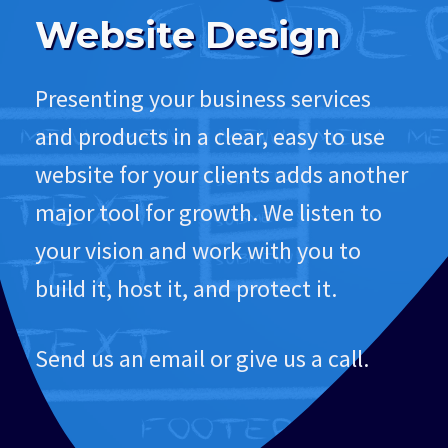
Website Design
Presenting your business services
and products in a clear, easy to use
website for your clients adds another
major tool for growth. We listen to
your vision and work with you to
build it, host it, and protect it.
Send us an email or give us a call.