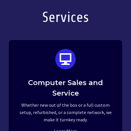
Services
Computer Sales and
Service
Whether new out of the box or a full custom
setup, refurbished, or a complete network, we
make it turnkey ready.