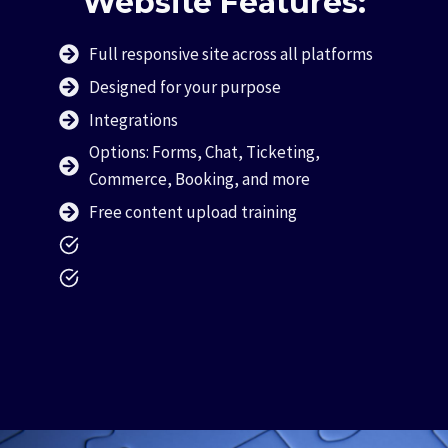
Website Features:
Full responsive site across all platforms
Designed for your purpose
Integrations
Options: Forms, Chat, Ticketing,
Commerce, Booking, and more
Free content upload training