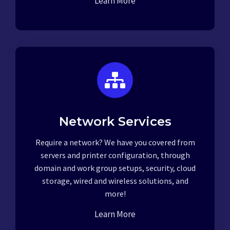
Learn More
Network Services
Require a network? We have you covered from
servers and printer configuration, through
domain and work group setups, security, cloud
storage, wired and wireless solutions, and
more!
Learn More