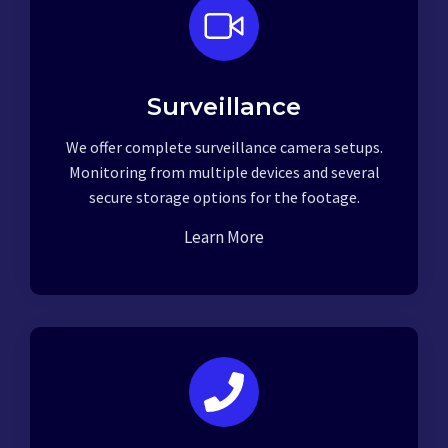
Surveillance
We offer complete surveillance camera setups.
Monitoring from multiple devices and several
secure storage options for the footage.
Learn More