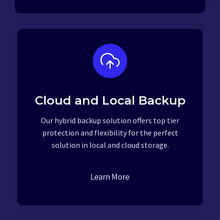
Cloud and Local Backup
Our hybrid backup solution offers top tier
protection and flexibility for the perfect
solution in local and cloud storage.
Learn More