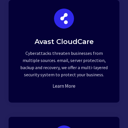
Avast CloudCare
Cyberattacks threaten businesses from
multiple sources. email, server protection,
backup and recovery, we offer a multi-layered
security system to protect your business.
Learn More