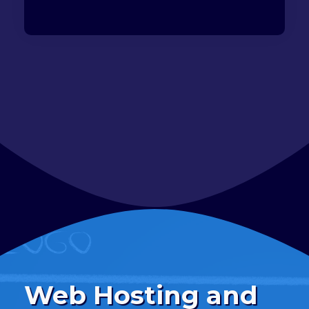
Web Hosting and