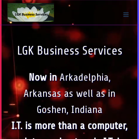
Skip
to
content
LGK Business Services
Now in
Arkadelphia,
Arkansas as well as in
Goshen, Indiana
I.T. is more than a computer,