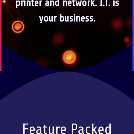
printer and network. I.T. is
your business.
Feature Packed