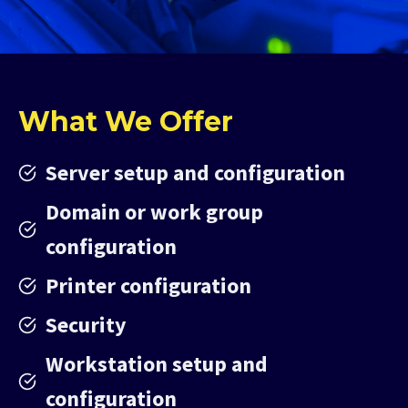
What We Offer
Server setup and configuration
Domain or work group
configuration
Printer configuration
Security
Workstation setup and
configuration