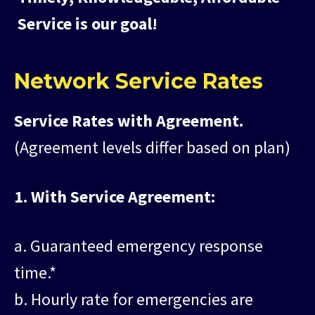
Service is our goal!
Network Service Rates
Service Rates with Agreement.
(Agreement levels differ based on plan)
1. With Service Agreement:
a. Guaranteed emergency response
time.*
b. Hourly rate for emergencies are