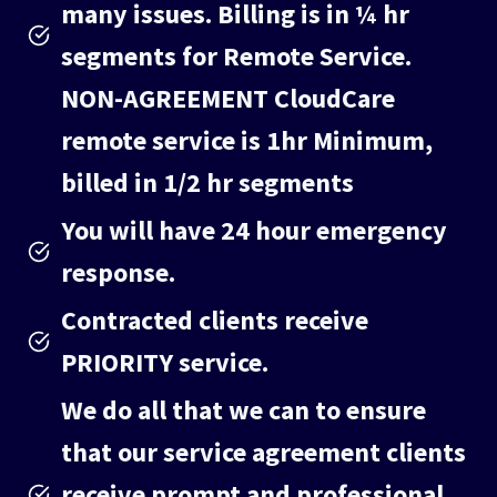
many issues. Billing is in ¼ hr
segments for Remote Service.
NON-AGREEMENT
CloudCare
remote service is 1hr Minimum,
billed in 1/2 hr segments
You will have 24 hour emergency
response.
Contracted clients receive
PRIORITY service.
We do all that we can to ensure
that our service agreement clients
receive prompt and professional