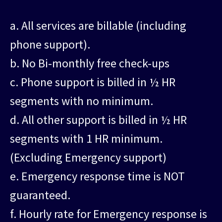
a. All services are billable (including
phone support).
b. No Bi-monthly free check-ups
c. Phone support is billed in ½ HR
segments with no minimum.
d. All other support is billed in ½ HR
segments with 1 HR minimum.
(Excluding Emergency support)
e. Emergency response time is NOT
guaranteed.
f. Hourly rate for Emergency response is