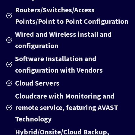
Routers/Switches/Access
Points/Point to Point Configuration
Wired and Wireless install and
configuration
Software Installation and
configuration with Vendors
Cloud Servers
Cloudcare with Monitoring and
remote service, featuring AVAST
Technology
Hybrid/Onsite/Cloud Backup,