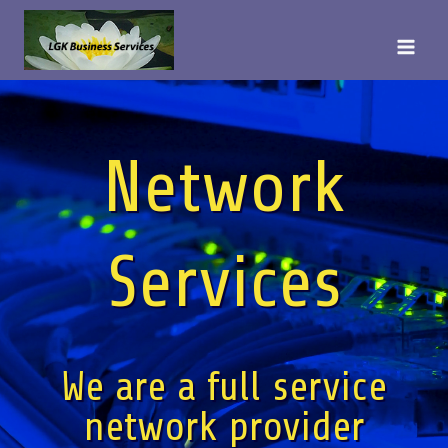
Skip
to
content
Network
Services
We are a full service
network provider