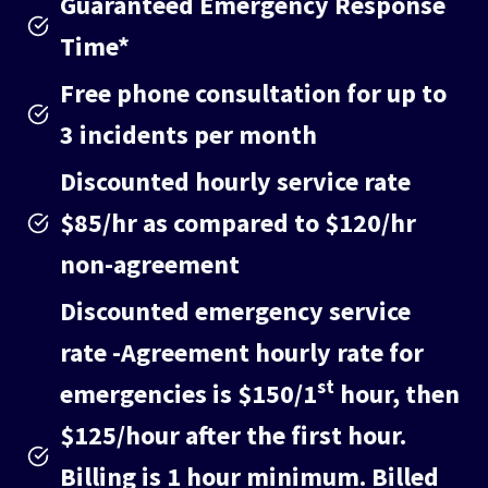
Guaranteed Emergency Response
Time*
Free phone consultation for up to
3 incidents per month
Discounted hourly service rate
$85/hr as compared to $120/hr
non-agreement
Discounted emergency service
rate
-Agreement hourly rate for
st
emergencies is $150/1
hour, then
$125/hour after the first hour.
Billing is 1 hour minimum. Billed