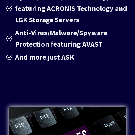
featuring ACRONIS Technology and
LGK Storage Servers
Anti-Virus/Malware/Spyware
Protection featuring AVAST
And more just ASK