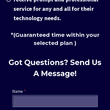
service for any and all for their
technology needs.
*(Guaranteed time within your
selected plan )
Got Questions? Send Us
A Message!
Name
*