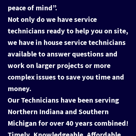
peace of mind”.
Not only do we have service
technicians ready to help you on site,
we have in house service technicians
available to answer questions and
work on larger projects or more
complex issues to save you time and
money.
Our Technicians have been serving
Northern Indiana and Southern
Michigan for over 40 years combined!
Timely, Knowledgeable, Affordable