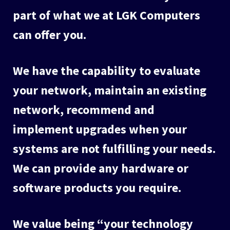
part of what we at LGK Computers
can offer you.
We have the capability to evaluate
your network, maintain an existing
network, recommend and
implement upgrades when your
systems are not fulfilling your needs.
We can provide any hardware or
software products you require.
We value being “your technology