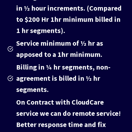
in ½ hour increments. (Compared
to $200 Hr 1hr minimum billed in
1 hr segments).
Service minimum of ½ hr as
apposed to a 1hr minimum.
Billing in ¼ hr segments, non-
agreement is billed in ½ hr
segments.
On Contract with CloudCare
service we can do remote service!
Better response time and fix