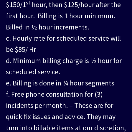
st
$150/1
hour, then $125/hour after the
first hour. Billing is 1 hour minimum.
Billed in ½ hour increments.
c. Hourly rate for scheduled service will
be $85/ Hr
d. Minimum billing charge is ½ hour for
scheduled service.
e. Billing is done in ¼ hour segments
f. Free phone consultation for (3)
incidents per month. – These are for
quick fix issues and advice. They may
turn into billable items at our discretion,