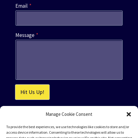
Email
*
Message
*
Hit Us Up!
Manage Cookie Consent
To provide the best experiences, we use technologies like cookies to store and/or
access device information. Consenting to these technologies will allow us to
process data such as browsing behavior or unique IDs on this site. Not consenting