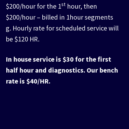
st
$200/hour for the 1
hour, then
$200/hour – billed in 1hour segments
g. Hourly rate for scheduled service will
be $120 HR.
In house service is $30 for the first
half hour and diagnostics. Our bench
rate is $40/HR.