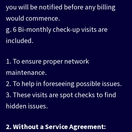
you will be notified before any billing
would commence.
g. 6 Bi-monthly check-up visits are
included.
1. To ensure proper network
maintenance.
2. To help in foreseeing possible issues.
3. These visits are spot checks to find
hidden issues.
2. Without a Service Agreement: