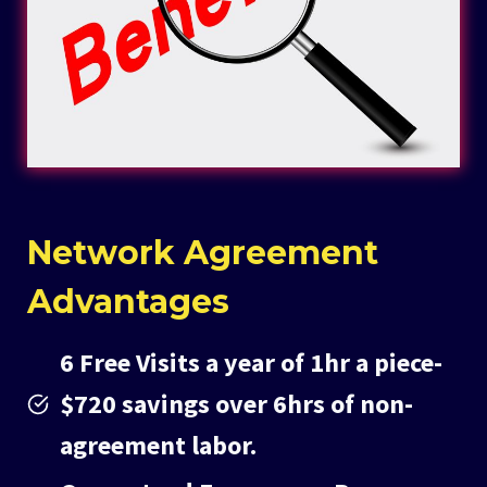
Network Agreement
Advantages
6 Free Visits a year of 1hr a piece-
$720 savings over 6hrs of non-
agreement labor.