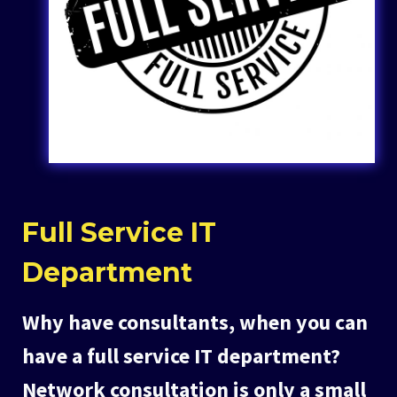
Full Service IT
Department
Why have consultants, when you can
have a full service IT department?
Network consultation is only a small