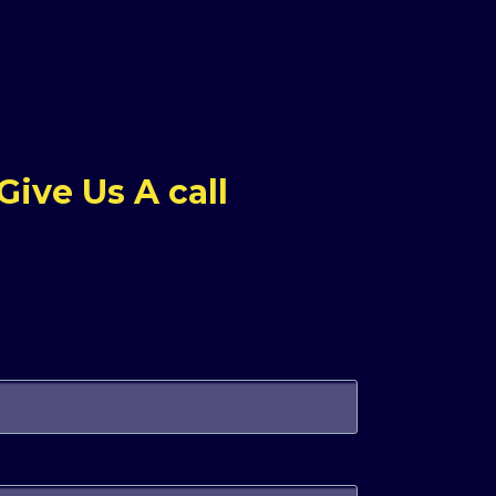
ive Us A call