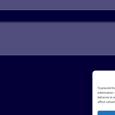
To provide th
information. 
behavior or u
affect certai