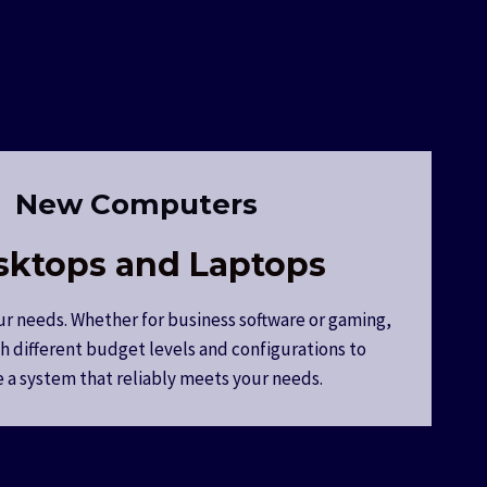
New Computers
sktops and Laptops
ur needs. Whether for business software or gaming,
h different budget levels and configurations to
 a system that reliably meets your needs.