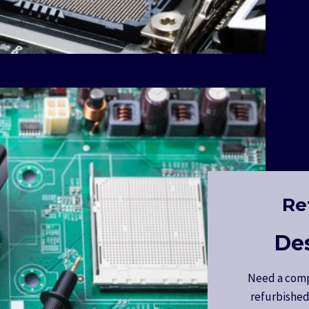
Re
De
Need a comp
refurbished