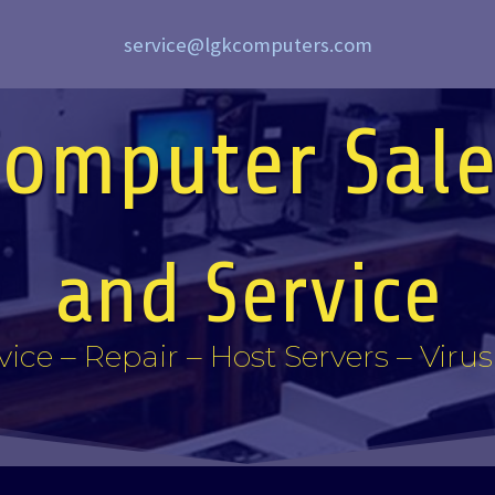
service@lgkcomputers.com
Computer Sale
and Service
vice – Repair – Host Servers – Viru