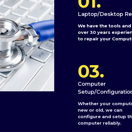
01.
Laptop/Desktop Re
We have the tools and
over 30 years experie
to repair your Comput
03.
Computer
Setup/Configuratio
Whether your compute
new or old, we can
configure and setup t
computer reliably.