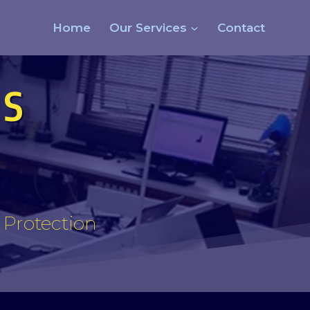
Home
Our Services
Contact
s
s Protection