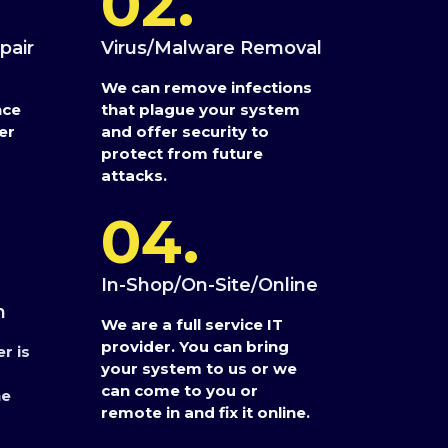
02.
pair
Virus/Malware Removal
We can remove infections
nce
that plague your system
er
and offer security to
protect from future
attacks.
04.
In-Shop/On-Site/Online
n
We are a full service IT
provider. You can bring
r is
your system to us or we
can come to you or
he
remote in and fix it online.