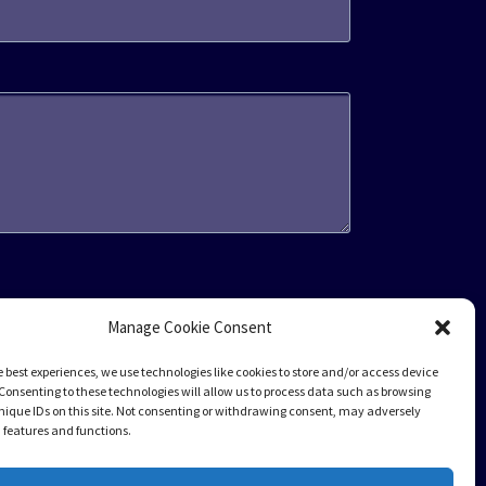
Manage Cookie Consent
e best experiences, we use technologies like cookies to store and/or access device
Consenting to these technologies will allow us to process data such as browsing
nique IDs on this site. Not consenting or withdrawing consent, may adversely
n features and functions.