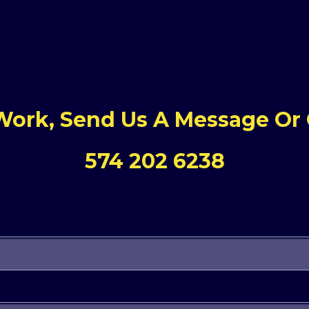
 Work, Send Us A Message Or G
574 202 6238