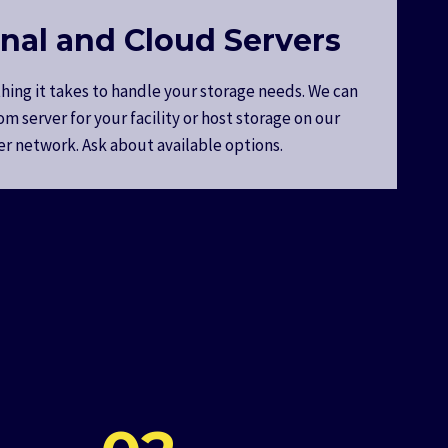
nal and Cloud Servers
hing it takes to handle your storage needs. We can
om server for your facility or host storage on our
er network. Ask about available options.