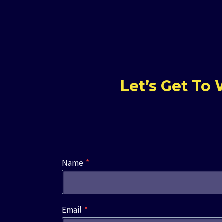
Let’s Get To
Name
*
Email
*