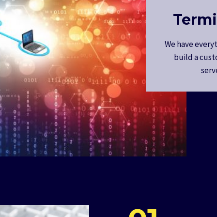
Termi
We have everyt
build a cust
serv