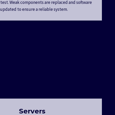
 test. Weak components are replaced and software
s updated to ensure a reliable system.
Servers