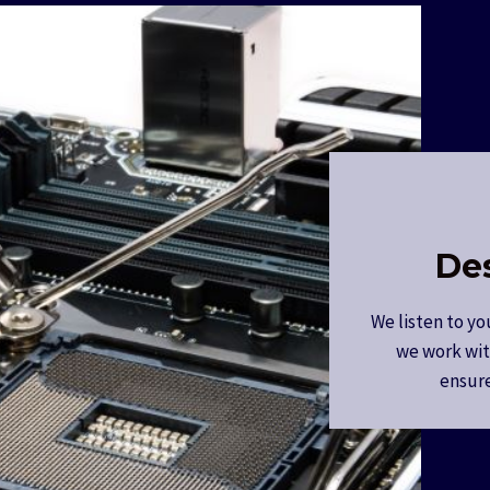
De
We listen to yo
we work wit
ensure