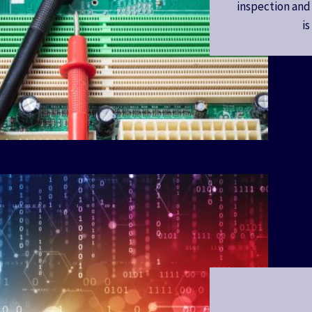
inspection and
i