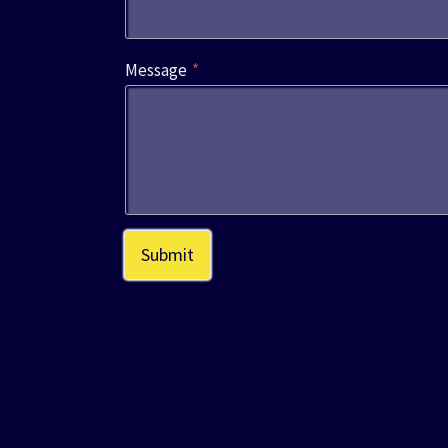
Message
*
Submit