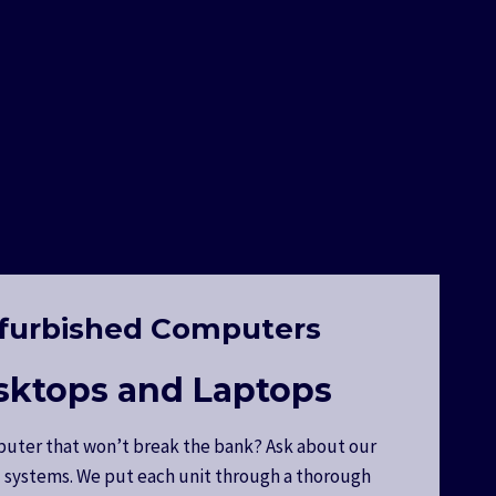
furbished Computers
sktops and Laptops
uter that won’t break the bank? Ask about our
 systems. We put each unit through a thorough