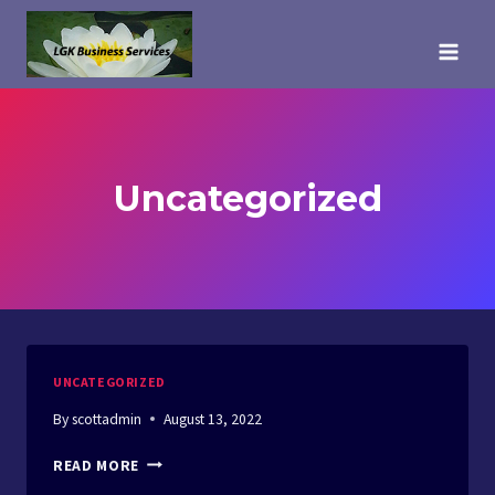
Skip
to
content
Uncategorized
UNCATEGORIZED
By
scottadmin
August 13, 2022
READ MORE