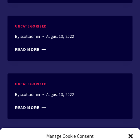
UNCATEGORIZED
By
scottadmin
August 13, 2022
READ MORE
UNCATEGORIZED
By
scottadmin
August 13, 2022
READ MORE
Manage Cookie Consent
Page
Previous
1
2