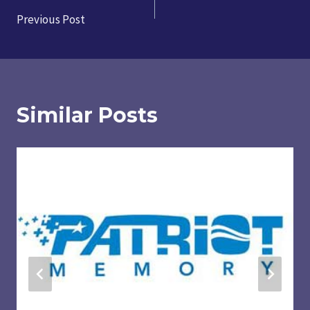
Post
Previous Post
navigation
Similar Posts