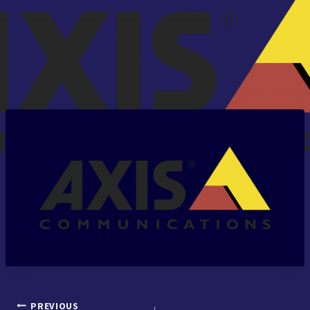
PREVIOUS