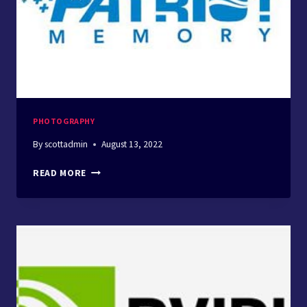
PHOTOGRAPHY
By
scottadmin
August 13, 2022
READ MORE