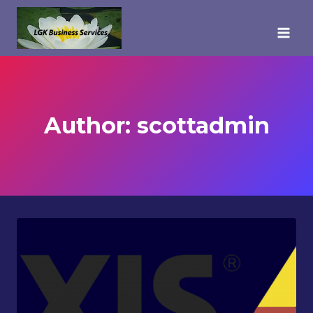
Skip
to
content
Author: scottadmin