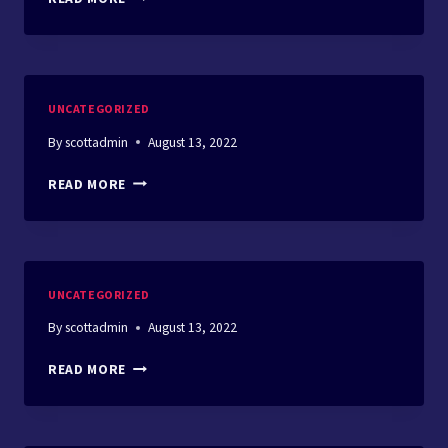
UNCATEGORIZED
By
scottadmin
August 13, 2022
READ MORE
UNCATEGORIZED
By
scottadmin
August 13, 2022
READ MORE