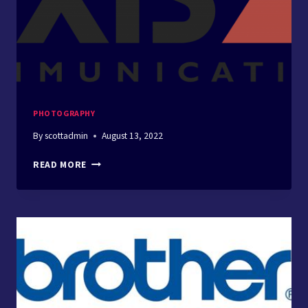
PHOTOGRAPHY
By
scottadmin
August 13, 2022
READ MORE