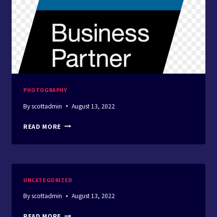
PHOTOGRAPHY
By
scottadmin
August 13, 2022
READ MORE
UNCATEGORIZED
By
scottadmin
August 13, 2022
READ MORE