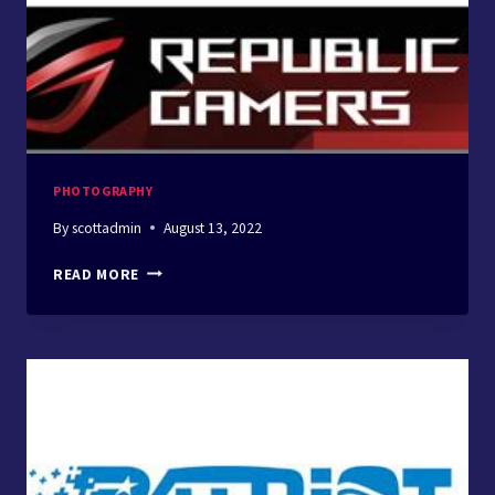
PHOTOGRAPHY
By
scottadmin
August 13, 2022
READ MORE