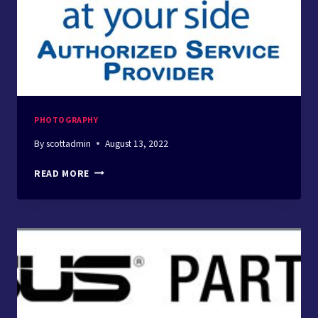
PHOTOGRAPHY
By
scottadmin
August 13, 2022
READ MORE