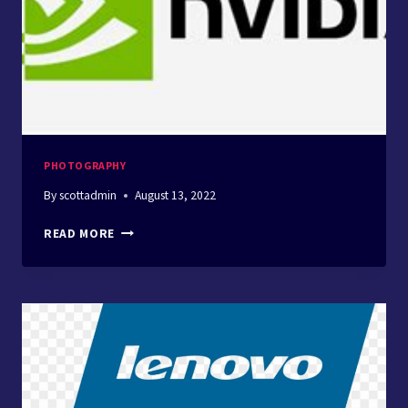
PHOTOGRAPHY
By
scottadmin
August 13, 2022
READ MORE